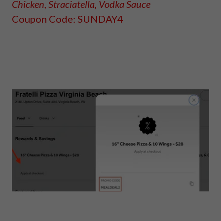
Chicken, Straciatella, Vodka Sauce
Coupon Code: SUNDAY4