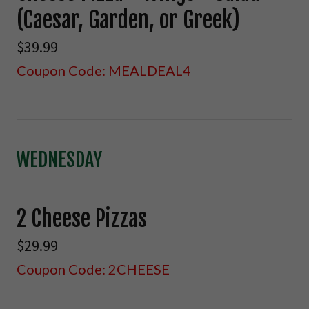
(Caesar, Garden, or Greek)
$39.99
Coupon Code: MEALDEAL4
WEDNESDAY
2 Cheese Pizzas
$29.99
Coupon Code: 2CHEESE