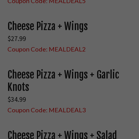
Coupon Code: MEALDEAL5
Cheese Pizza + Wings
$27.99
Coupon Code: MEALDEAL2
Cheese Pizza + Wings + Garlic
Knots
$34.99
Coupon Code: MEALDEAL3
Cheese Pizza + Wings + Salad