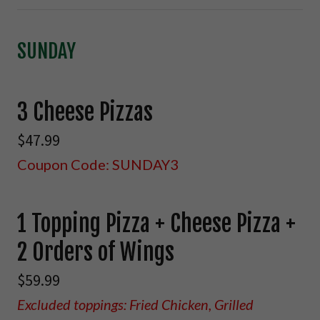
SUNDAY
3 Cheese Pizzas
$47.99
Coupon Code: SUNDAY3
1 Topping Pizza + Cheese Pizza +
2 Orders of Wings
$59.99
Excluded toppings: Fried Chicken, Grilled