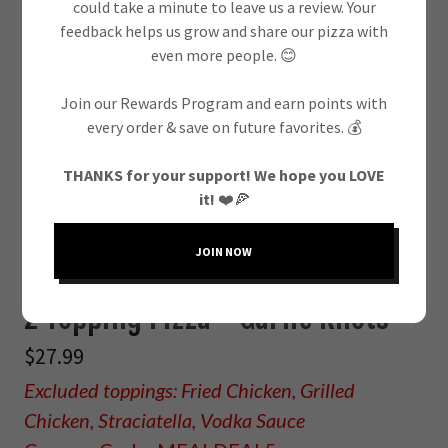
could take a minute to leave us a review. Your
DAILY
feedback helps us grow and share our pizza with
even more people. 😊
One Topping Pizza + Garlic Knots
Join our Rewards Program and earn points with
every order & save on future favorites. 💰
$26.99
Excluded toppings: Fried Chicken, Grilled
THANKS for your support! We hope you LOVE
it!
❤️🍕
Chicken, Straciatella, Vodka Sauce
Coupon Code: MEALDEAL1
JOIN NOW
2 Topping Pizza + Garlic Knots
$27.99
Excluded toppings: Fried Chicken, Grilled
Chicken, Straciatella, Vodka Sauce