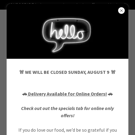
SUBSCRIBE below to receive exclusive offers and invites!
ONLINE ONLY MEAL DEALS
🚨 WE WILL BE CLOSED SUNDAY, AUGUST 9 🚨
***ORDERS MUST BE PLACED ONLINE
🚗
Delivery Available for Online Orders!
🚗
FOR PROMOTIONAL PRICING***
Check out out the specials tab for online only
offers!
If you do love our food, we’d be so grateful if you