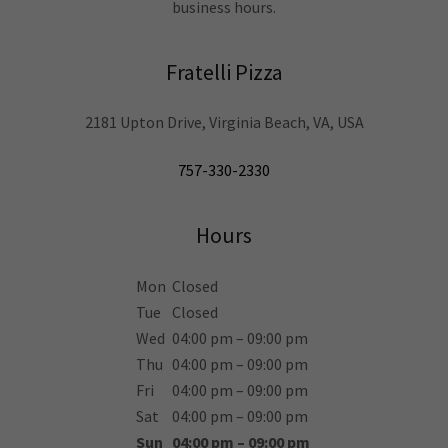
business hours.
Fratelli Pizza
2181 Upton Drive, Virginia Beach, VA, USA
757-330-2330
Hours
Mon
Closed
Tue
Closed
Wed
04:00 pm – 09:00 pm
Thu
04:00 pm – 09:00 pm
Fri
04:00 pm – 09:00 pm
Sat
04:00 pm – 09:00 pm
Sun
04:00 pm – 09:00 pm