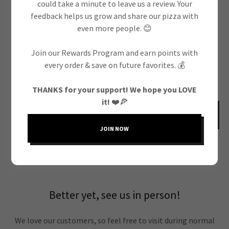
could take a minute to leave us a review. Your
feedback helps us grow and share our pizza with
even more people. 😊
Join our Rewards Program and earn points with
every order & save on future favorites. 💰
THANKS for your support! We hope you LOVE
it!
❤️🍕
SEND
JOIN NOW
This site is protected by reCAPTCHA and the Google
Privacy Policy
and
Terms of
Service
apply.
Better yet, see us in person!
We love our customers, so feel free to visit during normal