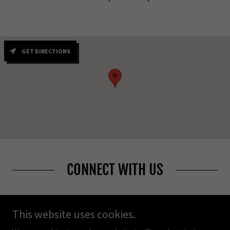
GET DIRECTIONS
CONNECT WITH US
This website uses cookies.