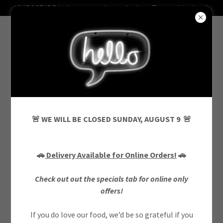
SUBSCRIBE below to receive exclusive offers and invites!
CONTACT US
🚨 WE WILL BE CLOSED SUNDAY, AUGUST 9 🚨
Drop us a line!
🚗
Delivery Available for Online Orders!
🚗
Name
Check out out the specials tab for online only
offers!
If you do love our food, we’d be so grateful if you
Email*