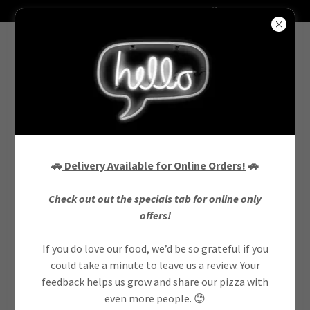
SUBSCRIBE below to receive exclusive offers and invites!
CREATE ACCOUNT
🚗
Delivery Available for Online Orders!
🚗
Check out out the specials tab for online only
By creating an account, you may receive newsletters or
offers!
promotions.
If you do love our food, we’d be so grateful if you
could take a minute to leave us a review. Your
feedback helps us grow and share our pizza with
even more people. 😊