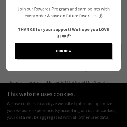
Join our Rewards Program and earn points with
every order & save on future favorites. 💰
THANKS for your support! We hope you LOVE
it!
❤️🍕
CREATE ACCOUNT
JOIN NOW
Already have an account?
Sign in
This site is protected by reCAPTCHA and the Google
Privacy Policy
and
Terms of Service
apply.
This website uses cookies.
We use cookies to analyze website traffic and optimize
your website experience. By accepting our use of cookies,
your data will be aggregated with all other user data.
Copyright © 2025 Fratelli Pizza - All Rights Reserved.